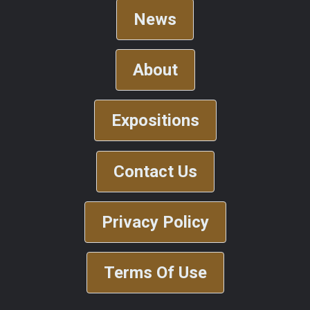
News
About
Expositions
Contact Us
Privacy Policy
Terms Of Use