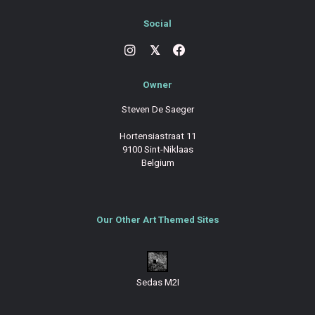
Social
𝕏
Owner
Steven De Saeger
Hortensiastraat 11
9100 Sint-Niklaas
Belgium
Our Other Art Themed Sites
Sedas M2I