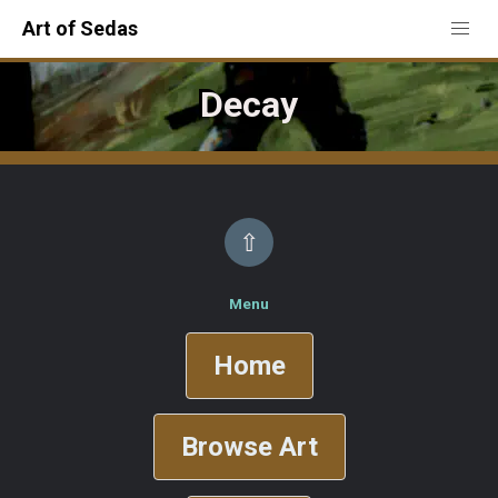
Art of Sedas
Decay
⇧
Menu
Home
Browse Art