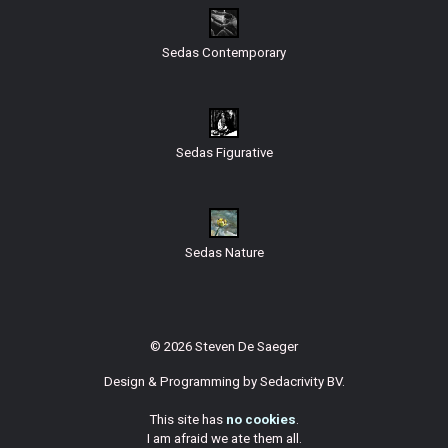
Sedas Contemporary
Sedas Figurative
Sedas Nature
© 2026 Steven De Saeger
Design & Programming by
Sedacrivity BV
.
This site has
no cookies
.
I am afraid we ate them all.