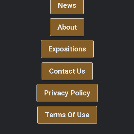
News
About
Expositions
Contact Us
Privacy Policy
Terms Of Use