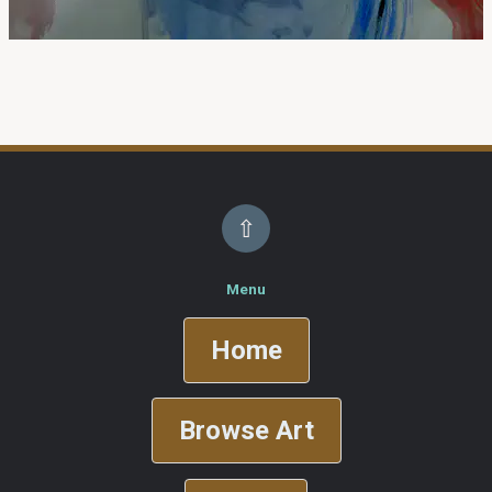
⇧
Menu
Home
Browse Art