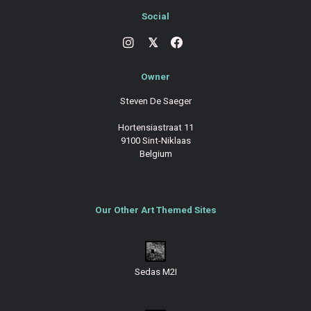
Social
𝕏
Owner
Steven De Saeger
Hortensiastraat 11
9100 Sint-Niklaas
Belgium
Our Other Art Themed Sites
Sedas M2I