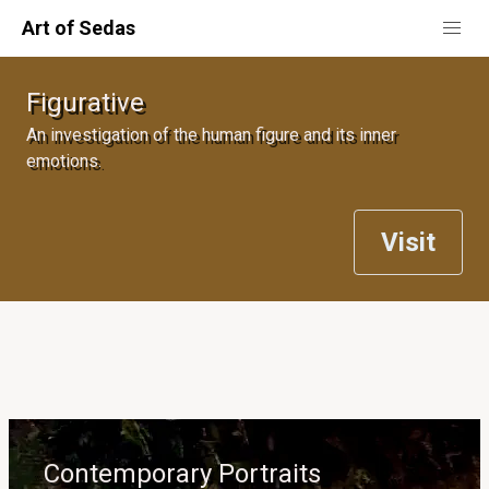
Art of Sedas
Figurative
An investigation of the human figure and its inner
emotions.
Visit
Contemporary Portraits