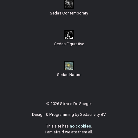
Sedas Contemporary
Sedas Figurative
Sedas Nature
© 2026 Steven De Saeger
Design & Programming by
Sedacrivity BV
.
This site has
no cookies
.
I am afraid we ate them all.