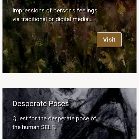
Impressions of person's feelings
via traditional or digital media ...
Visit
Desperate Poses
Quest for the desperate pose of
the human SELF...