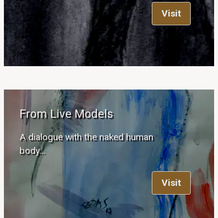
Visit
From Live Models
A dialogue with the naked human
body...
Visit