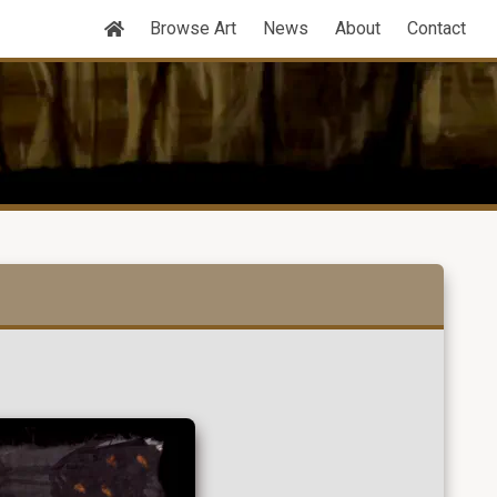
Browse Art
News
About
Contact