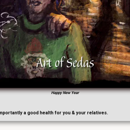
Happy New Year
importantly a good health for you & your relatives.