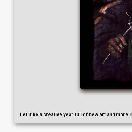
Let it be a creative year full of new art and more 