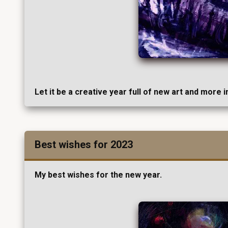
Let it be a creative year full of new art and more 
Best wishes for 2023
My best wishes for the new year.