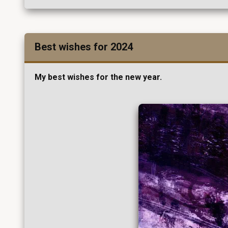
Best wishes for 2024
My best wishes for the new year.