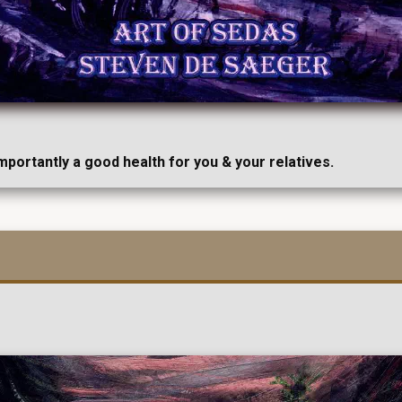
importantly a good health for you & your relatives.