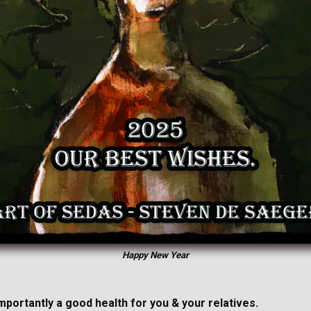
Happy New Year
importantly a good health for you & your relatives.