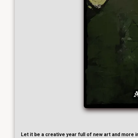
Let it be a creative year full of new art and more 