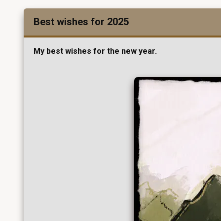
Best wishes for 2025
My best wishes for the new year.