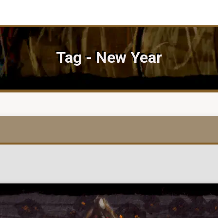
Tag - New Year