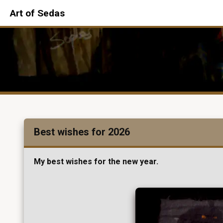
Art of Sedas
Best wishes for 2026
My best wishes for the new year.