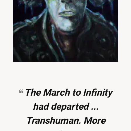
The March to Infinity
had departed ...
Transhuman. More