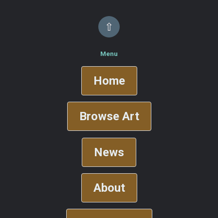
⇧
Menu
Home
Browse Art
News
About