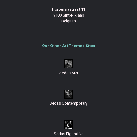
Hortensiastraat 11
9100 Sint-Niklaas
Belgium
Our Other Art Themed Sites
Sedas M2I
Sedas Contemporary
Sedas Figurative