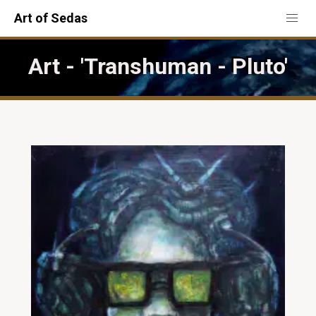
Art of Sedas
Art - 'Transhuman - Pluto'