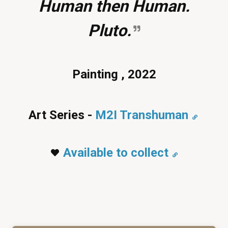
Human then Human.
Pluto.
Painting , 2022
Art Series -
M2I Transhuman
Available to collect