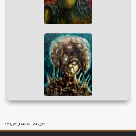
2022_M2I_TRANSHUMAN_004