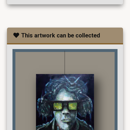
This artwork can be collected