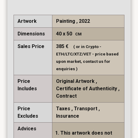
Artwork
Painting , 2022
Dimensions
40
50
CM
Sales Price
385
€
( or in Crypto -
ETH/LTC/XTZ/VET - price based
upon market, contact us for
enquiries )
Price
Original Artwork
Includes
Certificate of Authenticity
Contract
Price
Taxes
Transport
Excludes
Insurance
Advices
This artwork does not