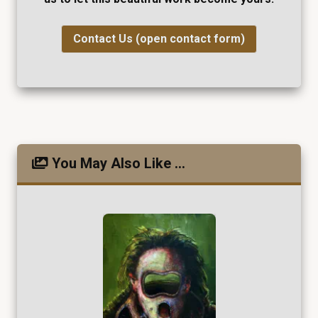
Contact Us (open contact form)
You May Also Like ...