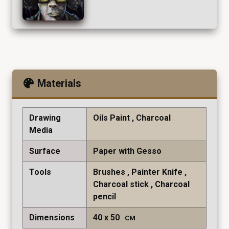
Materials
Drawing
Oils Paint
Charcoal
Media
Surface
Paper with Gesso
Tools
Brushes
Painter Knife
Charcoal stick
Charcoal
pencil
Dimensions
40
50
CM