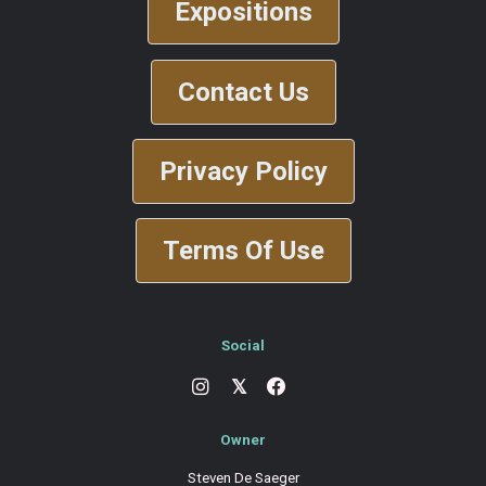
Expositions
Contact Us
Privacy Policy
Terms Of Use
Social
𝕏
Owner
Steven De Saeger