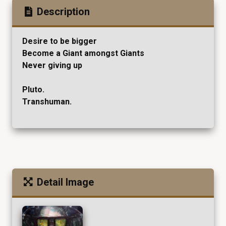
Description
Desire to be bigger
Become a Giant amongst Giants
Never giving up
Pluto.
Transhuman.
Detail Image