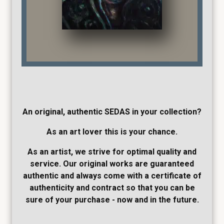
An original, authentic SEDAS in your collection?
As an art lover this is your chance.
As an artist, we strive for optimal quality and
service. Our original works are guaranteed
authentic and always come with a certificate of
authenticity and contract so that you can be
sure of your purchase - now and in the future.