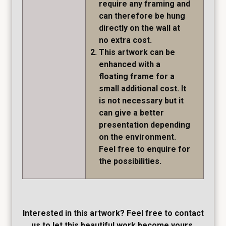
require any framing and
can therefore be hung
directly on the wall at
no extra cost.
This artwork can be
enhanced with a
floating frame for a
small additional cost. It
is not necessary but it
can give a better
presentation depending
on the environment.
Feel free to enquire for
the possibilities.
Interested in this artwork? Feel free to contact
us to let this beautiful work become yours.